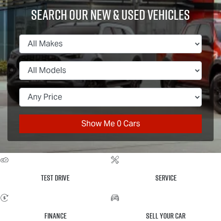
Search Our New & Used Vehicles
Show Me
0
Cars
Test Drive
Service
Finance
Sell Your Car