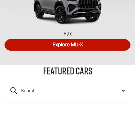
MU-X
Explore
MU-X
Featured Cars
Search