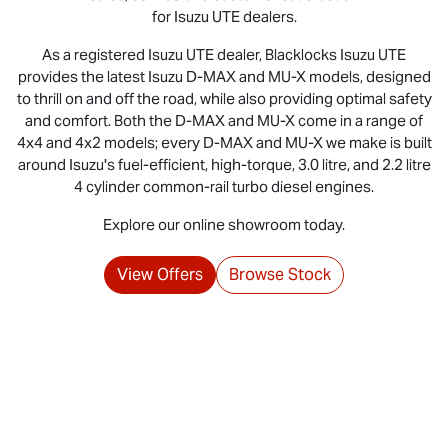
for
Isuzu UTE
dealers.
As a registered
Isuzu UTE
dealer, Blacklocks
Isuzu UTE
provides the latest Isuzu
D-MAX
and
MU-X
models, designed
to thrill on and off the road, while also providing optimal safety
and comfort. Both the D‑MAX and MU‑X come in a range of
4x4 and 4x2 models; every D‑MAX and MU‑X we make is built
around Isuzu's fuel‑efficient, high‑torque, 3.0 litre, and 2.2 litre
4 cylinder common‑rail turbo diesel engines.
Explore our online showroom today.
View Offers
Browse Stock