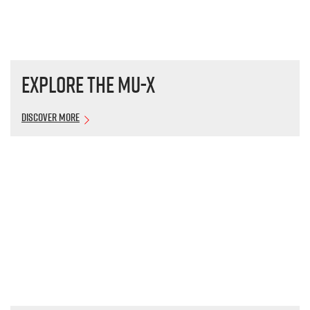
Explore the
MU-X
Discover More