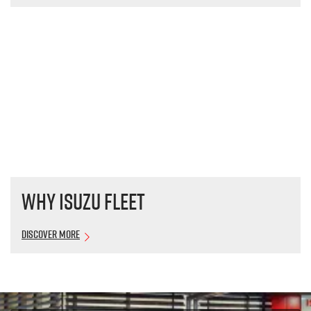
Why Isuzu Fleet
Discover More