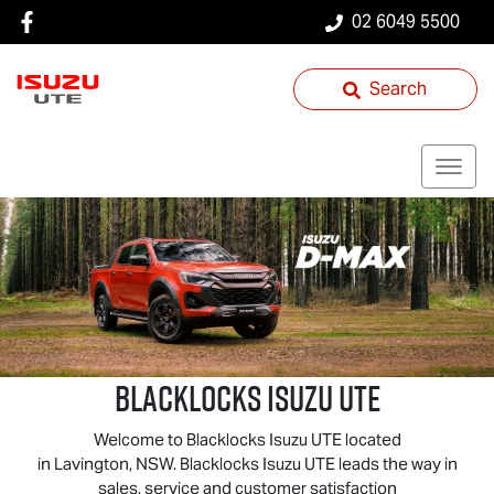
02 6049 5500
Search
Blacklocks
Isuzu UTE
Welcome to Blacklocks
Isuzu UTE
located
in Lavington, NSW. Blacklocks
Isuzu UTE
leads the way in
sales, service and customer satisfaction