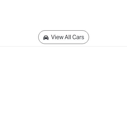
View All Cars