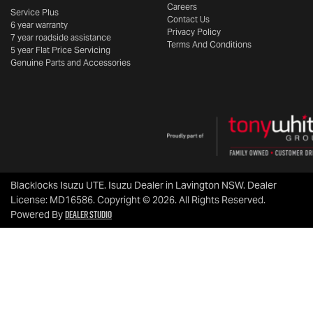
Careers
Service Plus
Contact Us
6 year warranty
Privacy Policy
7 year roadside assistance
Terms And Conditions
5 year Flat Price Servicing
Genuine Parts and Accessories
Blacklocks Isuzu UTE
.
Isuzu Dealer
in
Lavington NSW
.
Dealer
License:
MD16586
.
Copyright ©
2026
. All Rights Reserved.
Dealer Studio
Powered By