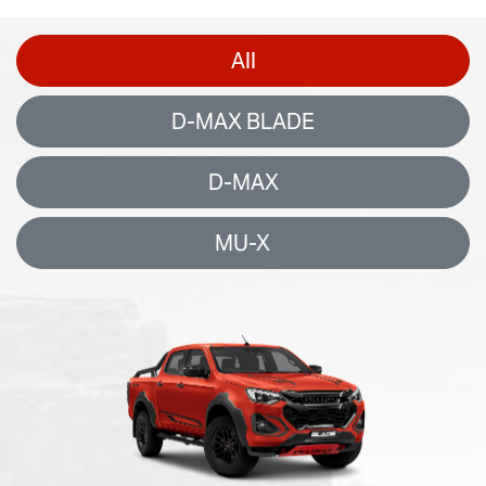
All
D-MAX BLADE
D-MAX
MU-X