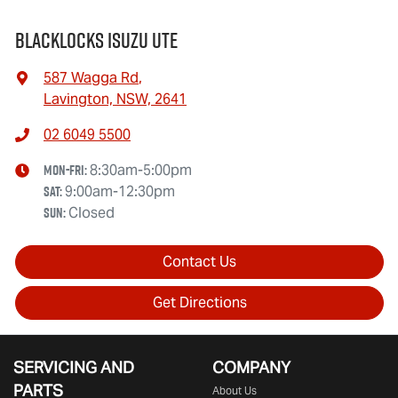
Blacklocks Isuzu UTE
587 Wagga Rd
,
Lavington, NSW, 2641
02 6049 5500
Mon-Fri:
8:30am-5:00pm
Sat
:
9:00am-12:30pm
Sun
:
Closed
Contact Us
Get Directions
SERVICING AND
COMPANY
PARTS
About Us