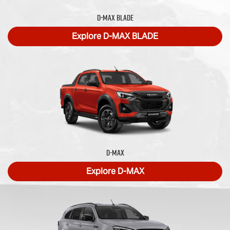
D‑MAX BLADE
Explore
D‑MAX BLADE
D-MAX
Explore
D-MAX