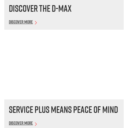
Discover the
D-MAX
Discover More
Service plus means peace of mind
Discover More